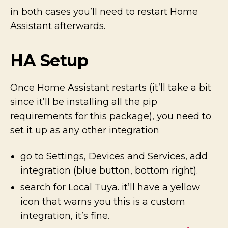
in both cases you’ll need to restart Home
Assistant afterwards.
HA Setup
Once Home Assistant restarts (it’ll take a bit
since it’ll be installing all the pip
requirements for this package), you need to
set it up as any other integration
go to Settings, Devices and Services, add
integration (blue button, bottom right).
search for Local Tuya. it’ll have a yellow
icon that warns you this is a custom
integration, it’s fine.