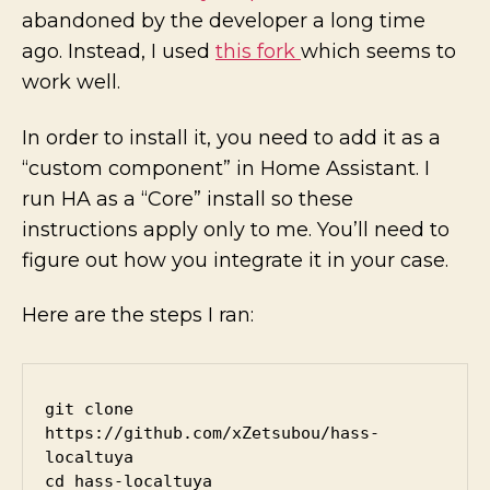
abandoned by the developer a long time
ago. Instead, I used
this fork
which seems to
work well.
In order to install it, you need to add it as a
“custom component” in Home Assistant. I
run HA as a “Core” install so these
instructions apply only to me. You’ll need to
figure out how you integrate it in your case.
Here are the steps I ran:
git clone 
https://github.com/xZetsubou/hass-
localtuya

cd hass-localtuya
