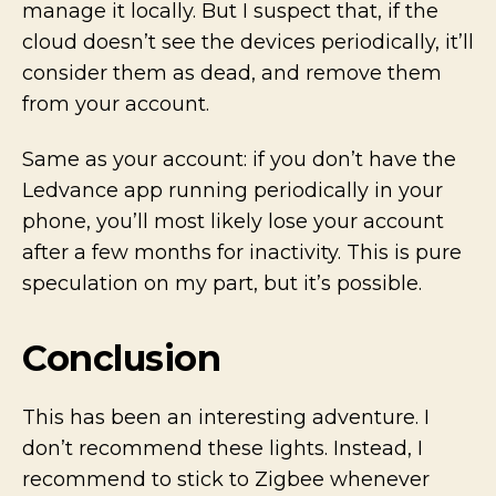
manage it locally. But I suspect that, if the
cloud doesn’t see the devices periodically, it’ll
consider them as dead, and remove them
from your account.
Same as your account: if you don’t have the
Ledvance app running periodically in your
phone, you’ll most likely lose your account
after a few months for inactivity. This is pure
speculation on my part, but it’s possible.
Conclusion
This has been an interesting adventure. I
don’t recommend these lights. Instead, I
recommend to stick to Zigbee whenever