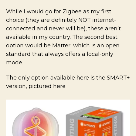
While I would go for Zigbee as my first
choice (they are definitely NOT internet-
connected and never will be), these aren’t
available in my country. The second best
option would be Matter, which is an open
standard that always offers a local-only
mode.
The only option available here is the SMART+
version, pictured here