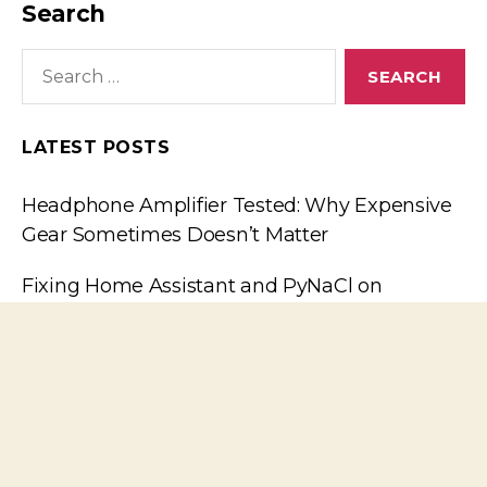
Search
Search
for:
LATEST POSTS
Headphone Amplifier Tested: Why Expensive
Gear Sometimes Doesn’t Matter
Fixing Home Assistant and PyNaCl on
FreeBSD
The plague of fake components: Small-signal
Transistors, continued
The plague of fake components: Small-signal
Transistors