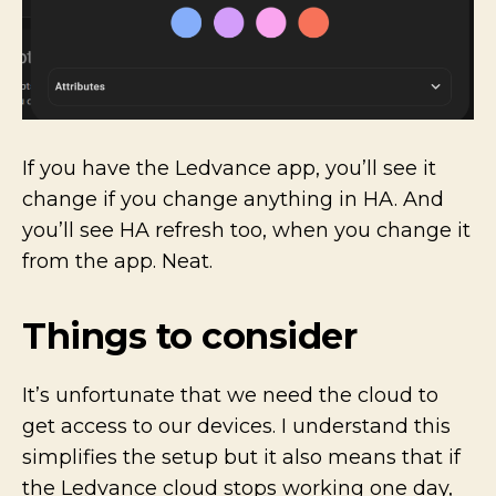
If you have the Ledvance app, you’ll see it
change if you change anything in HA. And
you’ll see HA refresh too, when you change it
from the app. Neat.
Things to consider
It’s unfortunate that we need the cloud to
get access to our devices. I understand this
simplifies the setup but it also means that if
the Ledvance cloud stops working one day,