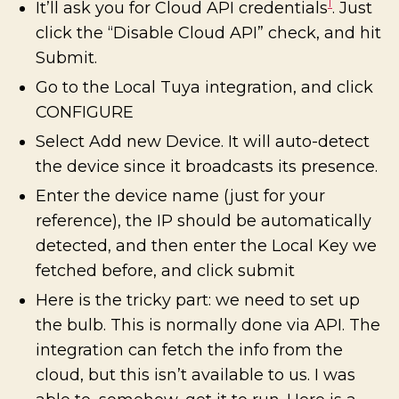
1
It’ll ask you for Cloud API credentials
. Just
click the “Disable Cloud API” check, and hit
Submit.
Go to the Local Tuya integration, and click
CONFIGURE
Select Add new Device. It will auto-detect
the device since it broadcasts its presence.
Enter the device name (just for your
reference), the IP should be automatically
detected, and then enter the Local Key we
fetched before, and click submit
Here is the tricky part: we need to set up
the bulb. This is normally done via API. The
integration can fetch the info from the
cloud, but this isn’t available to us. I was