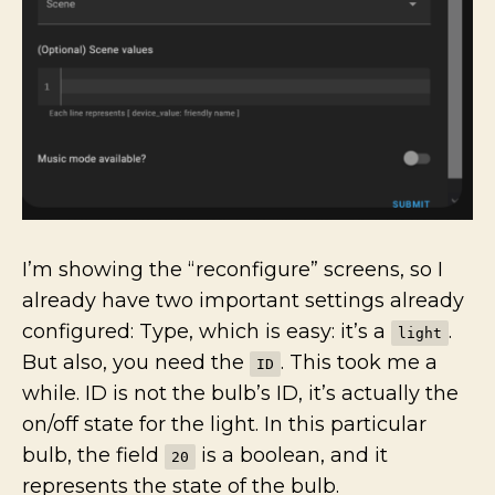
I’m showing the “reconfigure” screens, so I
already have two important settings already
configured: Type, which is easy: it’s a
.
light
But also, you need the
. This took me a
ID
while. ID is not the bulb’s ID, it’s actually the
on/off state for the light. In this particular
bulb, the field
is a boolean, and it
20
represents the state of the bulb.