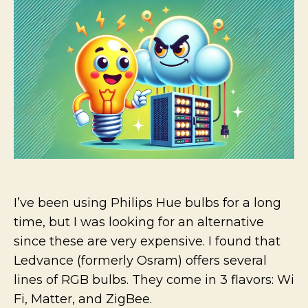
WIFI+
devices
in
Home
Assista
I’ve been using Philips Hue bulbs for a long
time, but I was looking for an alternative
since these are very expensive. I found that
Ledvance (formerly Osram) offers several
lines of RGB bulbs. They come in 3 flavors: Wi
Fi, Matter, and ZigBee.