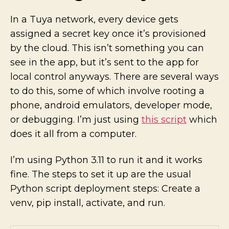
In a Tuya network, every device gets
assigned a secret key once it’s provisioned
by the cloud. This isn’t something you can
see in the app, but it’s sent to the app for
local control anyways. There are several ways
to do this, some of which involve rooting a
phone, android emulators, developer mode,
or debugging. I’m just using
this script
which
does it all from a computer.
I’m using Python 3.11 to run it and it works
fine. The steps to set it up are the usual
Python script deployment steps: Create a
venv, pip install, activate, and run.