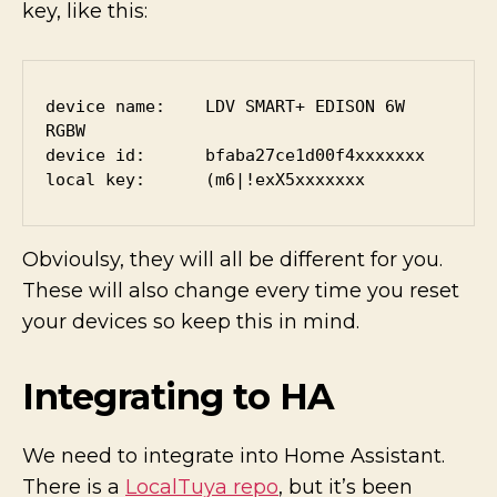
key, like this:
device name:    LDV SMART+ EDISON 6W 
RGBW

device id:      bfaba27ce1d00f4xxxxxxx

local key:      (m6|!exX5xxxxxxx
Obvioulsy, they will all be different for you.
These will also change every time you reset
your devices so keep this in mind.
Integrating to HA
We need to integrate into Home Assistant.
There is a
LocalTuya repo
, but it’s been