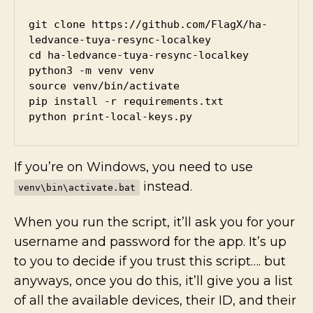
git clone https://github.com/FlagX/ha-
ledvance-tuya-resync-localkey

cd ha-ledvance-tuya-resync-localkey

python3 -m venv venv

source venv/bin/activate

pip install -r requirements.txt

python print-local-keys.py
If you’re on Windows, you need to use
instead.
venv\bin\activate.bat
When you run the script, it’ll ask you for your
username and password for the app. It’s up
to you to decide if you trust this script…. but
anyways, once you do this, it’ll give you a list
of all the available devices, their ID, and their