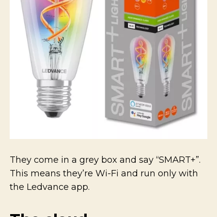
They come in a grey box and say “SMART+”.
This means they’re Wi-Fi and run only with
the Ledvance app.