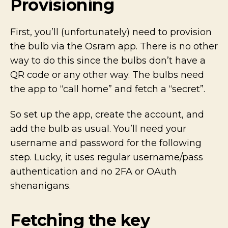
Provisioning
First, you’ll (unfortunately) need to provision
the bulb via the Osram app. There is no other
way to do this since the bulbs don’t have a
QR code or any other way. The bulbs need
the app to “call home” and fetch a “secret”.
So set up the app, create the account, and
add the bulb as usual. You’ll need your
username and password for the following
step. Lucky, it uses regular username/pass
authentication and no 2FA or OAuth
shenanigans.
Fetching the key