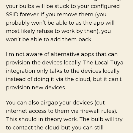
your bulbs will be stuck to your configured
SSID forever. If you remove them (you
probably won’t be able to as the app will
most likely refuse to work by then), you
won’t be able to add them back.
I’m not aware of alternative apps that can
provision the devices locally. The Local Tuya
integration only talks to the devices locally
instead of doing it via the cloud, but it can’t
provision new devices.
You can also airgap your devices (cut
internet access to them via firewall rules).
This should in theory work. The bulb will try
to contact the cloud but you can still