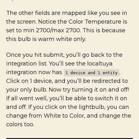
The other fields are mapped like you see in
the screen. Notice the Color Temperature is
set to min 2700/max 2700. This is because
this bulb is warm white only.
Once you hit submit, you’ll go back to the
integration list. You’ll see the localtuya
integration now has
.
1 device and 1 entity
Click on 1 device, and you’ll be redirected to
your only bulb. Now try turning it on and off!
If all went well, you’ll be able to switch it on
and off. If you click on the lightbulb, you can
change from White to Color, and change the
colors too.