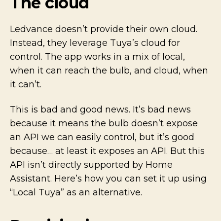
The cloud
Ledvance doesn’t provide their own cloud.
Instead, they leverage Tuya’s cloud for
control. The app works in a mix of local,
when it can reach the bulb, and cloud, when
it can’t.
This is bad and good news. It’s bad news
because it means the bulb doesn’t expose
an API we can easily control, but it’s good
because… at least it exposes an API. But this
API isn’t directly supported by Home
Assistant. Here’s how you can set it up using
“Local Tuya” as an alternative.