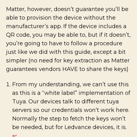
Matter, however, doesn’t guarantee you’ll be
able to provision the device without the
manufacturer’s app. If the device includes a
QR code, you may be able to, but if it doesn’t,
you’re going to have to follow a procedure
just like we did with this guide, except a bit
simpler (no need for key extraction as Matter
guarantees vendors HAVE to share the keys)
From my understanding, we can’t use this
as this is a “white label” implementation of
Tuya. Our devices talk to different tuya
servers so our credentials won’t work here.
Normally the step to fetch the keys won’t
be needed, but for Ledvance devices, it is.
↩︎