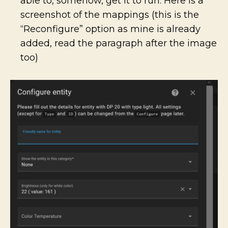
able to, somehow, get it to run. Here is a
screenshot of the mappings (this is the
“Reconfigure” option as mine is already
added, read the paragraph after the image
too)