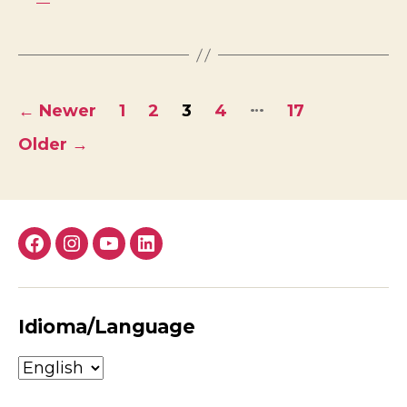
Posts
…
←
Newer
1
2
3
4
17
pagination
Older
→
Facebook
Instagram
YouTube
LinkedIn
Idioma/Language
Idioma/Language