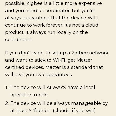
possible. Zigbee is a little more expensive
and you need a coordinator, but you’re
always guaranteed that the device WILL
continue to work forever: it’s not a cloud
product. It always run locally on the
coordinator.
If you don’t want to set up a Zigbee network
and want to stick to Wi-Fi, get Matter
certified devices. Matter is a standard that
will give you two guarantees:
The device will ALWAYS have a local
operation mode
The device will be always manageable by
at least 5 “fabrics” (clouds, if you will)