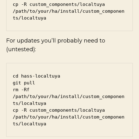
cp -R custom_components/localtuya 
/path/to/your/ha/install/custom_componen
ts/localtuya
For updates you’ll probably need to
(untested):
cd hass-localtuya

git pull

rm -Rf 
/path/to/your/ha/install/custom_componen
ts/localtuya

cp -R custom_components/localtuya 
/path/to/your/ha/install/custom_componen
ts/localtuya