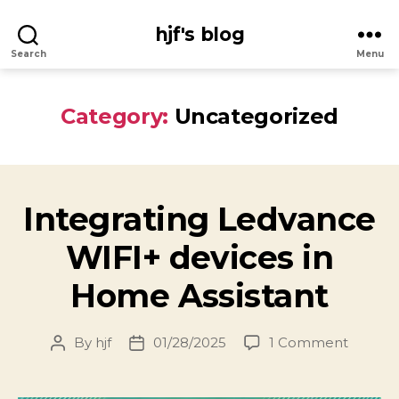
hjf's blog
Search
Menu
Category:
Uncategorized
Integrating Ledvance
WIFI+ devices in
Home Assistant
on
By
hjf
01/28/2025
1 Comment
Post
Post
Integra
author
date
Ledvan