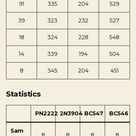
91
335
204
529
39
323
232
527
18
324
228
548
14
339
194
504
8
345
204
451
Statistics
PN2222
2N3904
BC547
BC546
Sam
8
8
8
8