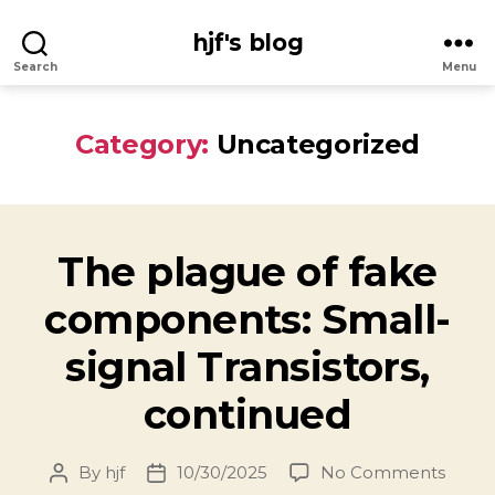
hjf's blog
Search
Menu
Category:
Uncategorized
The plague of fake
components: Small-
signal Transistors,
continued
on
By
hjf
10/30/2025
No Comments
Post
Post