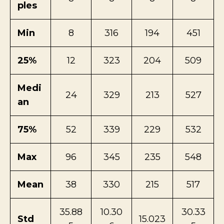
ples
Min
8
316
194
451
25%
12
323
204
509
Medi
24
329
213
527
an
75%
52
339
229
532
Max
96
345
235
548
Mean
38
330
215
517
35.88
10.30
30.33
Std
15.023