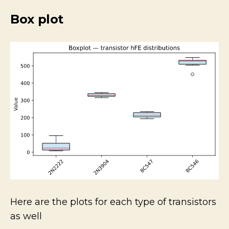
Box plot
Here are the plots for each type of transistors
as well