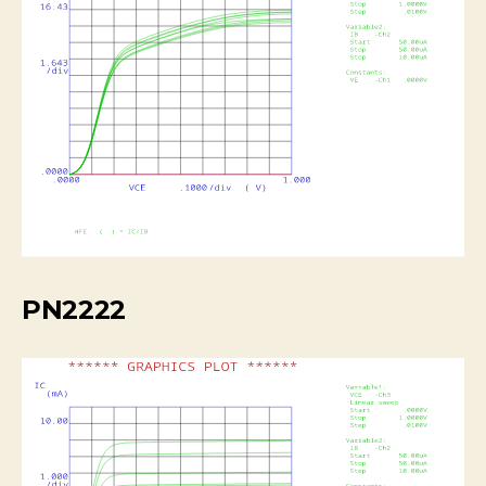
PN2222