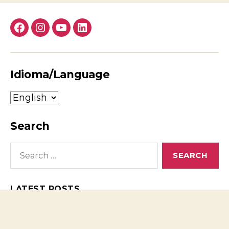
Facebook
Instagram
YouTube
LinkedIn
Idioma/Language
Idioma/Language
Search
Search
for:
LATEST POSTS
Headphone Amplifier Tested: Why Expensive