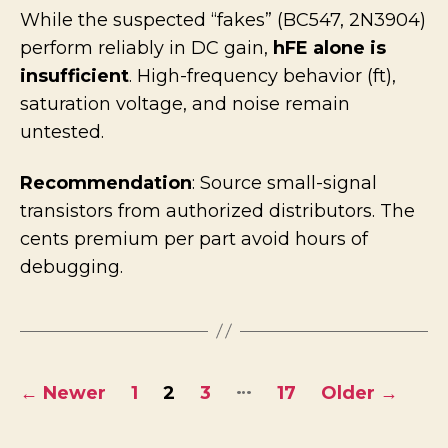
While the suspected “fakes” (BC547, 2N3904)
perform reliably in DC gain,
hFE alone is
insufficient
. High-frequency behavior (ft),
saturation voltage, and noise remain
untested.
Recommendation
: Source small-signal
transistors from authorized distributors. The
cents premium per part avoid hours of
debugging.
Posts
…
←
Newer
1
2
3
17
Older
→
pagination