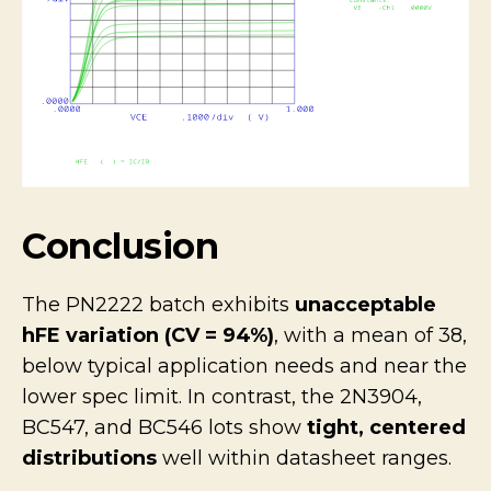
Conclusion
The PN2222 batch exhibits
unacceptable
hFE variation (CV = 94%)
, with a mean of 38,
below typical application needs and near the
lower spec limit. In contrast, the 2N3904,
BC547, and BC546 lots show
tight, centered
distributions
well within datasheet ranges.