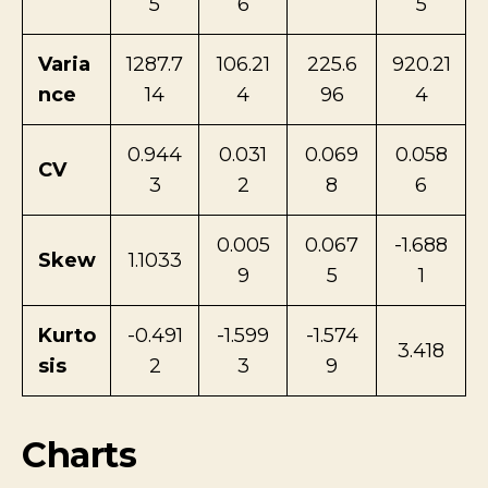
5
6
5
Varia
1287.7
106.21
225.6
920.21
nce
14
4
96
4
0.944
0.031
0.069
0.058
CV
3
2
8
6
0.005
0.067
-1.688
Skew
1.1033
9
5
1
Kurto
-0.491
-1.599
-1.574
3.418
sis
2
3
9
Charts