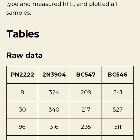
type and measured hFE, and plotted all
samples.
Tables
Raw data
PN2222
2N3904
BC547
BC546
8
324
209
541
30
340
217
527
96
316
235
511