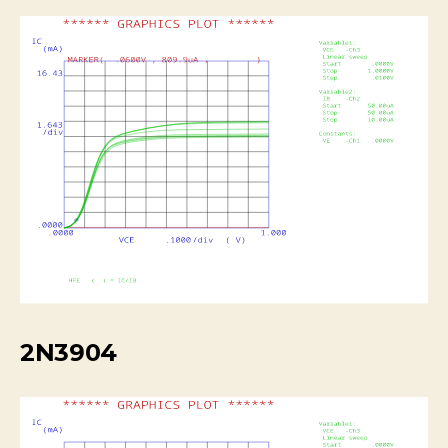
2N3904