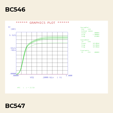
BC546
BC547