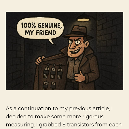
The
author
date
plagu
of
fake
comp
Small
signal
Transi
conti
As a continuation to my previous article, I
decided to make some more rigorous
measuring. I grabbed 8 transistors from each