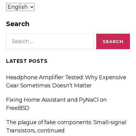
Idioma/Language
Search
Search
for:
LATEST POSTS
Headphone Amplifier Tested: Why Expensive
Gear Sometimes Doesn’t Matter
Fixing Home Assistant and PyNaCl on
FreeBSD
The plague of fake components: Small-signal
Transistors, continued