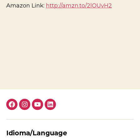
Amazon Link:
http://amzn.to/2lOUvH2
Facebook
Instagram
YouTube
LinkedIn
Idioma/Language