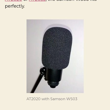
AT20
perfectly.
AT2020 with Samson WS03