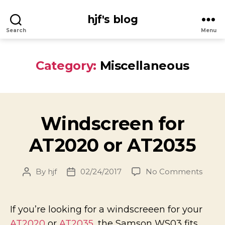
hjf's blog
Search
Menu
Category:
Miscellaneous
Windscreen for
AT2020 or AT2035
on
By
hjf
02/24/2017
No Comments
Post
Post
Winds
author
date
for
AT20
If you’re looking for a windscreeen for your
or
AT2020
or
AT2035
, the Samson WS03 fits