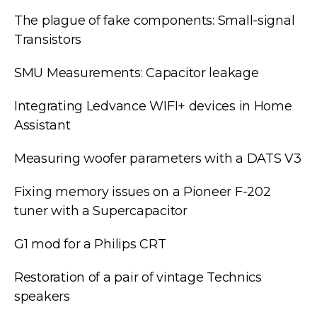
The plague of fake components: Small-signal
Transistors
SMU Measurements: Capacitor leakage
Integrating Ledvance WIFI+ devices in Home
Assistant
Measuring woofer parameters with a DATS V3
Fixing memory issues on a Pioneer F-202
tuner with a Supercapacitor
G1 mod for a Philips CRT
Restoration of a pair of vintage Technics
speakers